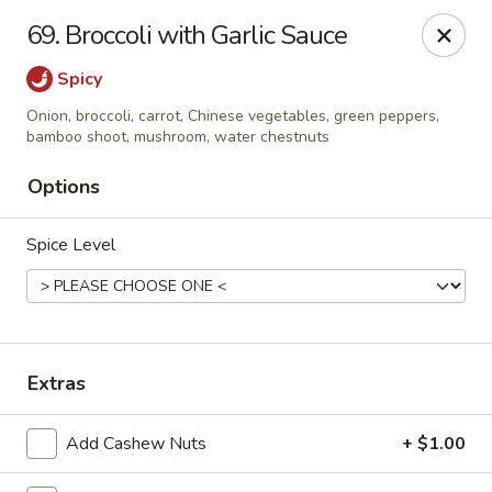
China House - Kingsport
69. Broccoli with Garlic Sauce
1001 N Eastman Rd Kingsport, TN 37664
Spicy
Select Order Type
Select Time
Onion, broccoli, carrot, Chinese vegetables, green peppers,
bamboo shoot, mushroom, water chestnuts
Options
Spice Level
Extras
China House - Kingsport
Opens at 10:30AM
Closed
Add Cashew Nuts
+ $1.00
Store info
Call us