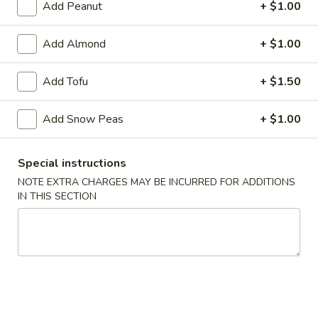
Add Peanut
+ $1.00
Vegetables
Add Almond
+ $1.00
Please note: requests for additional items or special
preparation may incur an
extra charge
not calculated on your
Add Tofu
+ $1.50
online order.
Add Snow Peas
+ $1.00
Soup
w. Crispy Noodles
Special instructions
1.
NOTE EXTRA CHARGES MAY BE INCURRED FOR ADDITIONS
1. Egg Drop Soup
IN THIS SECTION
Egg
Drop
Egg, Chicken
Soup
Pt:
$3.39
Qt:
$4.89
2.
2. Wonton Soup
Wonton