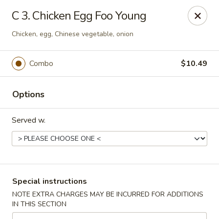
China House - Kingsport
C 3. Chicken Egg Foo Young
1001 N Eastman Rd Kingsport, TN 37664
Chicken, egg, Chinese vegetable, onion
Select Order Type
Select Time
Combo
$10.49
Options
Served w.
China House - Kingsport
Special instructions
Opens at 11:30AM
Closed
NOTE EXTRA CHARGES MAY BE INCURRED FOR ADDITIONS
IN THIS SECTION
Store info
Call us