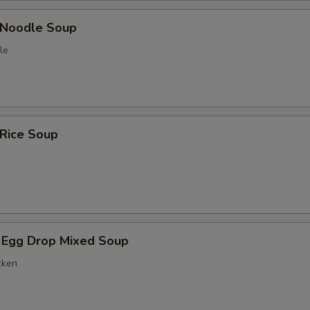
n Noodle Soup
le
 Rice Soup
 Egg Drop Mixed Soup
cken