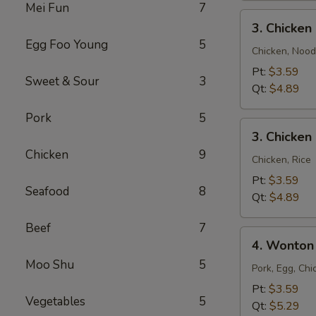
Mei Fun
7
3.
3. Chicke
Chicken
Egg Foo Young
5
Noodle
Chicken, Nood
Soup
Pt:
$3.59
Sweet & Sour
3
Qt:
$4.89
Pork
5
3.
3. Chicken
Chicken
Chicken
9
Rice
Chicken, Rice
Soup
Pt:
$3.59
Seafood
8
Qt:
$4.89
Beef
7
4.
4. Wonton
Wonton
Moo Shu
5
Egg
Pork, Egg, Chi
Drop
Pt:
$3.59
Vegetables
5
Mixed
Qt:
$5.29