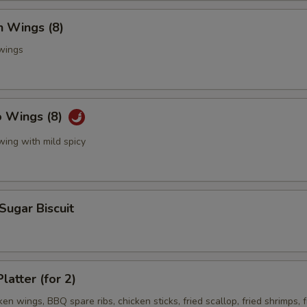
n Wings (8)
 wings
o Wings (8)
wing with mild spicy
 Sugar Biscuit
latter (for 2)
ken wings, BBQ spare ribs, chicken sticks, fried scallop, fried shrimps, f