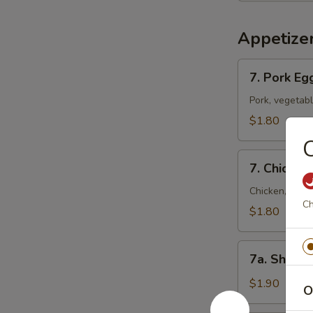
Appetize
7.
7. Pork Eg
Pork
Egg
Pork, vegetab
Roll
$1.80
(Each)
C
7.
7. Chicken
Chicken
Egg
Chicken, vege
Ch
Roll
$1.80
(Each)
7a.
7a. Shrimp
Shrimp
Roll
$1.90
O