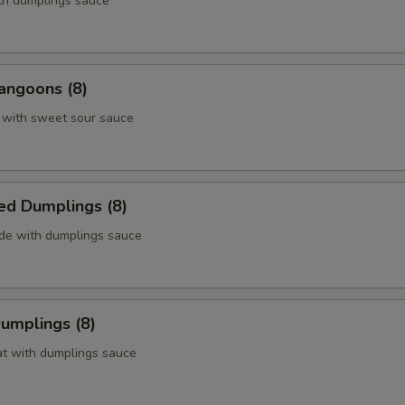
ith dumplings sauce
angoons (8)
 with sweet sour sauce
ed Dumplings (8)
ide with dumplings sauce
Dumplings (8)
at with dumplings sauce