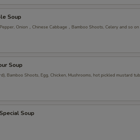
ble Soup
n Pepper, Onion，Chinese Cabbage，Bamboo Shoots, Celery and so on
our Soup
rd), Bamboo Shoots, Egg, Chicken, Mushrooms, hot pickled mustard tu
 Special Soup