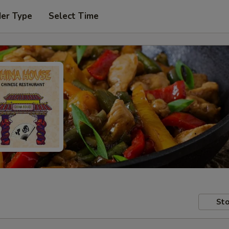
der Type
Select Time
Sto