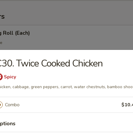
rs
g Roll (Each)
le
30. Twice Cooked Chicken
 Egg Roll (Each)
Spicy
table
icken, cabbage, green peppers, carrot, water chestnuts, bamboo shoo
Combo
$10.
 Roll
ptions