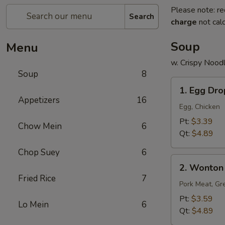
Please note: re
Search
charge
not calc
Soup
Menu
w. Crispy Nood
Soup
8
1.
1. Egg Dr
Egg
Appetizers
16
Drop
Egg, Chicken
Soup
Pt:
$3.39
Chow Mein
6
Qt:
$4.89
Chop Suey
6
2.
2. Wonton
Wonton
Fried Rice
7
Soup
Pork Meat, Gr
Pt:
$3.59
Lo Mein
6
Qt:
$4.89