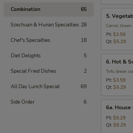
Soup
Combination
65
5.
5. Vegeta
Vegetable
Szechuan & Hunan Specialties
28
Soup
Carrot, Gree
Pt:
$3.59
Chef's Specialties
18
Qt:
$5.29
Diet Delights
5
6.
6. Hot & S
Hot
Special Fried Dishes
2
&
Tofu (bean cu
Sour
Pt:
$3.59
Soup
All Day Lunch Special
69
Qt:
$5.29
Side Order
6
6a.
6a. House
House
Special
Pt:
$5.29
Soup
Qt:
$9.29