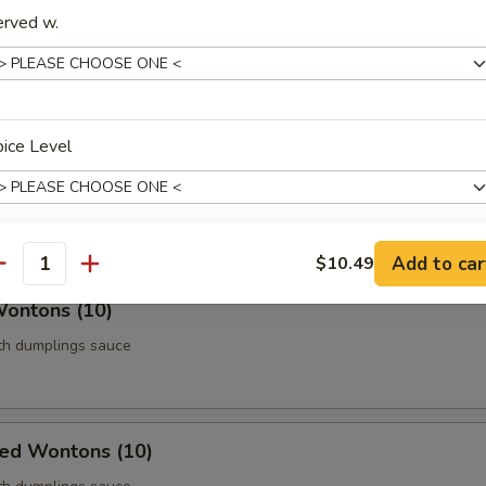
erved w.
Roll (Vegetable) (Each)
age
ice Level
 Chicken (5)
thigh meat
Add to car
$10.49
antity
pecial instructions
Wontons (10)
OTE EXTRA CHARGES MAY BE INCURRED FOR ADDITIONS IN THIS
ECTION
ith dumplings sauce
ied Wontons (10)