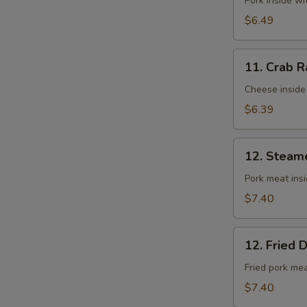
Fried
Pork inside w
Wontons
$6.49
(10)
11.
11. Crab R
Crab
Rangoons
Cheese inside
(8)
$6.39
12.
12. Steam
Steamed
Dumplings
Pork meat ins
(8)
$7.40
12.
12. Fried 
Fried
Dumplings
Fried pork me
(8)
$7.40