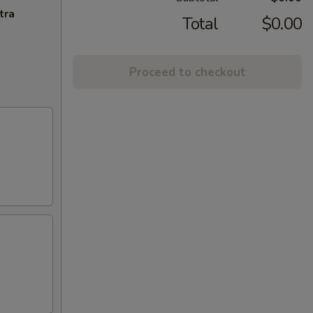
tra
Total
$0.00
Proceed to checkout