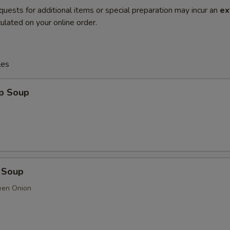
quests for additional items or special preparation may incur an
ex
ulated on your online order.
les
op Soup
 Soup
een Onion