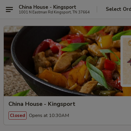
China House - Kingsport
Select Or
1001 N Eastman Rd Kingsport, TN 37664
China House - Kingsport
Opens at 10:30AM
Closed