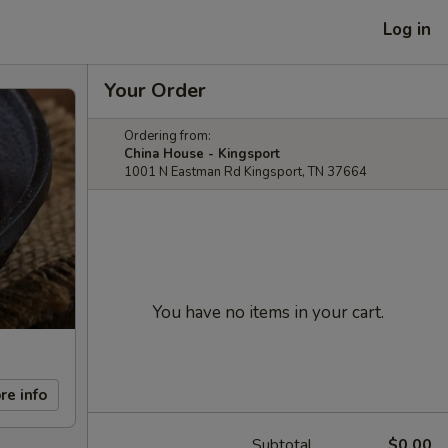
Log in
Your Order
Ordering from:
China House - Kingsport
1001 N Eastman Rd Kingsport, TN 37664
You have no items in your cart.
re info
Subtotal
$0.00