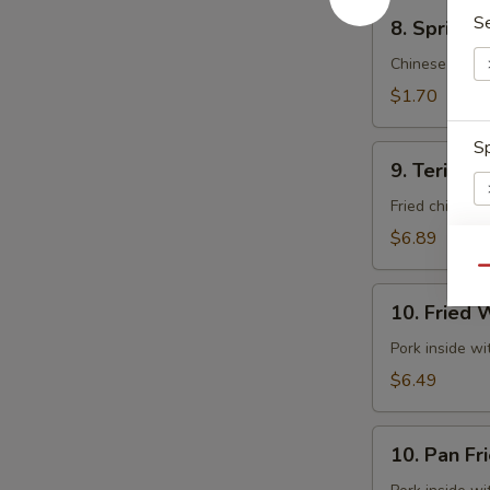
8.
S
8. Spring 
Spring
Roll
Chinese cabb
(Vegetable)
$1.70
(Each)
Sp
9.
9. Teriyaki
Teriyaki
Chicken
Fried chicken 
(5)
$6.89
Qu
S
10.
10. Fried 
N
Fried
S
Wontons
Pork inside w
(10)
$6.49
10.
10. Pan Fr
Pan