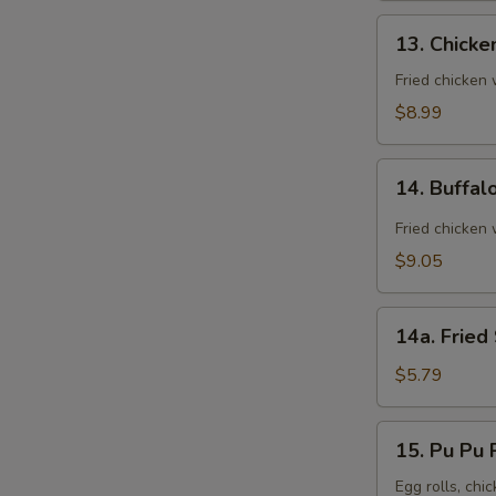
13.
13. Chicke
Chicken
Wings
Fried chicken
(8)
$8.99
14.
14. Buffal
Buffalo
Wings
Fried chicken 
(8)
$9.05
14a.
14a. Fried
Fried
Sugar
$5.79
Biscuit
15.
15. Pu Pu P
Pu
Pu
Egg rolls, chic