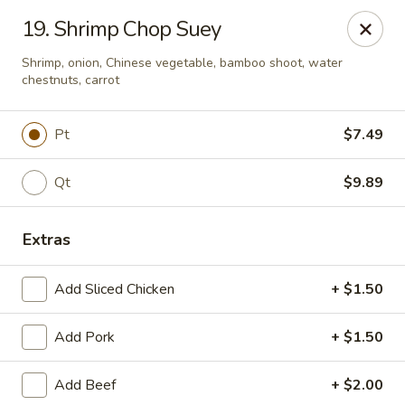
Online ordering is not currently offered at this location.
19. Shrimp Chop Suey
China House - Kingsport
Shrimp, onion, Chinese vegetable, bamboo shoot, water
1001 N Eastman Rd Kingsport, TN 37664
chestnuts, carrot
Select Order Type
Pt
$7.49
Qt
$9.89
Extras
Add Sliced Chicken
+ $1.50
Add Pork
+ $1.50
China House - Kingsport
Add Beef
+ $2.00
Ordering disabled
Closed