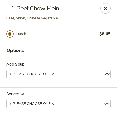
China House - Kingsport
L 1. Beef Chow Mein
1001 N Eastman Rd Kingsport, TN 37664
Beef, onion, Chinese vegetable
Select Order Type
Select Time
Lunch
$8.65
Options
Add Soup
China House - Kingsport
Served w.
Opens at 10:30AM
Closed
Store info
Call us