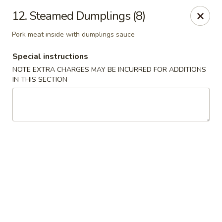
China House - Kingsport
12. Steamed Dumplings (8)
1001 N Eastman Rd Kingsport, TN 37664
Pork meat inside with dumplings sauce
Select Order Type
Select Time
Special instructions
NOTE EXTRA CHARGES MAY BE INCURRED FOR ADDITIONS
IN THIS SECTION
China House - Kingsport
Opens at 10:30AM
Closed
Store info
Call us