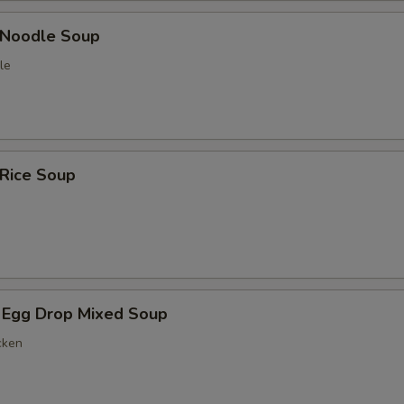
n Noodle Soup
le
 Rice Soup
 Egg Drop Mixed Soup
cken