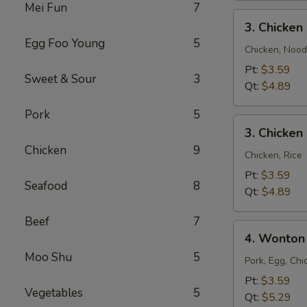
Mei Fun
7
3.
3. Chicke
Chicken
Egg Foo Young
5
Noodle
Chicken, Nood
Soup
Pt:
$3.59
Sweet & Sour
3
Qt:
$4.89
Pork
5
3.
3. Chicken
Chicken
Chicken
9
Rice
Chicken, Rice
Soup
Pt:
$3.59
Seafood
8
Qt:
$4.89
Beef
7
4.
4. Wonton
Wonton
Moo Shu
5
Egg
Pork, Egg, Chi
Drop
Pt:
$3.59
Vegetables
5
Mixed
Qt:
$5.29