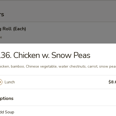
rs
g Roll (Each)
le
36. Chicken w. Snow Peas
 Egg Roll (Each)
icken, bamboo, Chinese vegetable, water chestnuts, carrot, snow pea
table
Lunch
$8.
 Roll
ptions
dd Soup