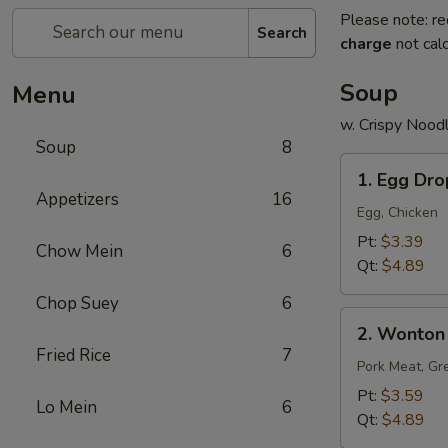
Please note: re
Search
charge
not calc
Soup
Menu
w. Crispy Nood
Soup
8
1.
1. Egg Dr
Egg
Appetizers
16
Drop
Egg, Chicken
Soup
Pt:
$3.39
Chow Mein
6
Qt:
$4.89
Chop Suey
6
2.
2. Wonton
Wonton
Fried Rice
7
Soup
Pork Meat, Gr
Pt:
$3.59
Lo Mein
6
Qt:
$4.89