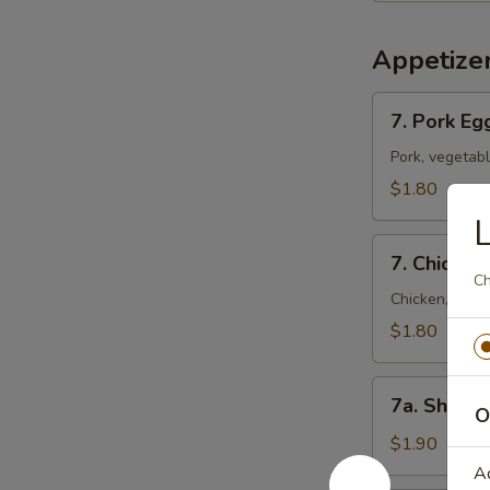
Appetize
7.
7. Pork Eg
Pork
Egg
Pork, vegetab
Roll
$1.80
(Each)
L
7.
7. Chicken
Chicken
Ch
Egg
Chicken, vege
Roll
$1.80
(Each)
7a.
7a. Shrimp
O
Shrimp
Roll
$1.90
A