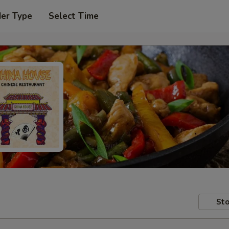
der Type
Select Time
Sto