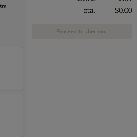
tra
Total
$0.00
Proceed to checkout