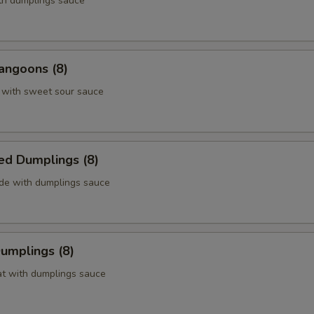
ith dumplings sauce
angoons (8)
 with sweet sour sauce
ed Dumplings (8)
ide with dumplings sauce
Dumplings (8)
at with dumplings sauce