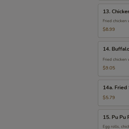
13.
13. Chicke
Chicken
Wings
Fried chicken
(8)
$8.99
14.
14. Buffal
Buffalo
Wings
Fried chicken 
(8)
$9.05
14a.
14a. Fried
Fried
Sugar
$5.79
Biscuit
15.
15. Pu Pu P
Pu
Pu
Egg rolls, chic