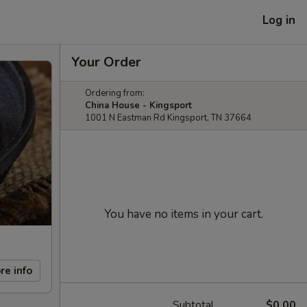
Log in
Your Order
Ordering from:
China House - Kingsport
1001 N Eastman Rd Kingsport, TN 37664
You have no items in your cart.
re info
Subtotal
$0.00