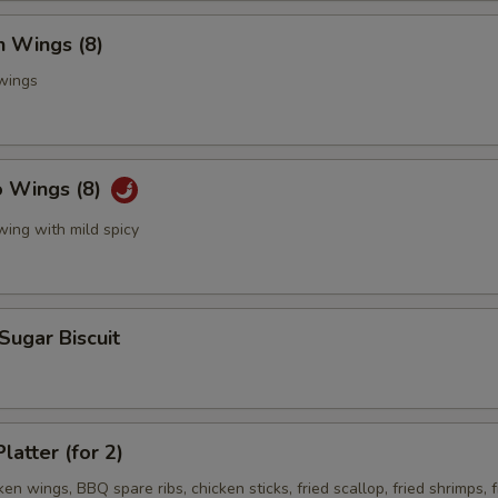
n Wings (8)
 wings
o Wings (8)
wing with mild spicy
 Sugar Biscuit
latter (for 2)
ken wings, BBQ spare ribs, chicken sticks, fried scallop, fried shrimps, f