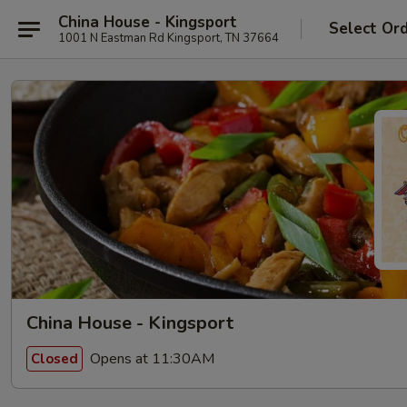
China House - Kingsport
Select Or
1001 N Eastman Rd Kingsport, TN 37664
China House - Kingsport
Opens at 11:30AM
Closed