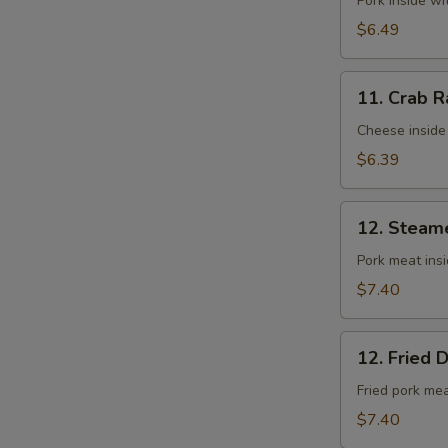
Fried
Pork inside w
Wontons
$6.49
(10)
11.
11. Crab R
Crab
Rangoons
Cheese inside
(8)
$6.39
12.
12. Steam
Steamed
Dumplings
Pork meat ins
(8)
$7.40
12.
12. Fried 
Fried
Dumplings
Fried pork me
(8)
$7.40