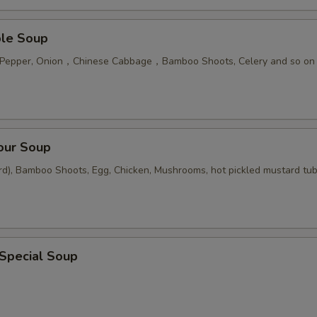
ble Soup
n Pepper, Onion，Chinese Cabbage，Bamboo Shoots, Celery and so on
our Soup
rd), Bamboo Shoots, Egg, Chicken, Mushrooms, hot pickled mustard tu
 Special Soup