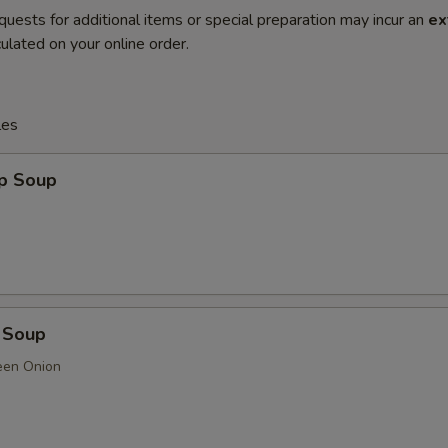
quests for additional items or special preparation may incur an
ex
ulated on your online order.
les
op Soup
 Soup
een Onion