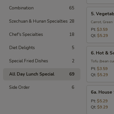
Soup
Combination
65
5.
5. Vegeta
Vegetable
Szechuan & Hunan Specialties
28
Soup
Carrot, Gree
Pt:
$3.59
Chef's Specialties
18
Qt:
$5.29
Diet Delights
5
6.
6. Hot & S
Hot
Special Fried Dishes
2
&
Tofu (bean cu
Sour
Pt:
$3.59
Soup
All Day Lunch Special
69
Qt:
$5.29
Side Order
6
6a.
6a. House
House
Special
Pt:
$5.29
Soup
Qt:
$9.29