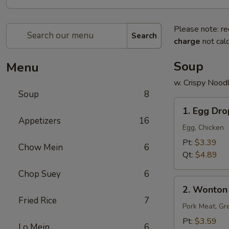
Please note: re
Search
charge
not calc
Soup
Menu
w. Crispy Nood
Soup
8
1.
1. Egg Dr
Egg
Appetizers
16
Drop
Egg, Chicken
Soup
Pt:
$3.39
Chow Mein
6
Qt:
$4.89
Chop Suey
6
2.
2. Wonton
Wonton
Fried Rice
7
Soup
Pork Meat, Gr
Pt:
$3.59
Lo Mein
6