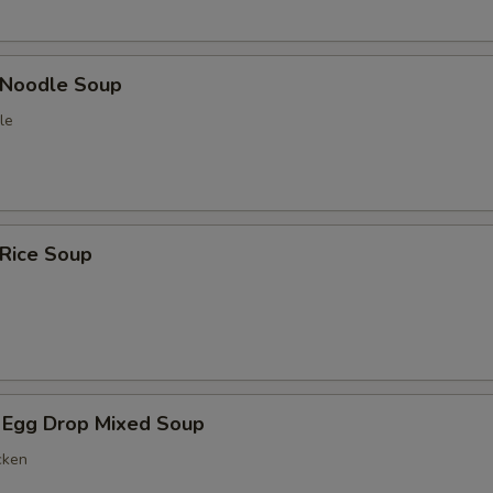
n Noodle Soup
le
 Rice Soup
 Egg Drop Mixed Soup
cken