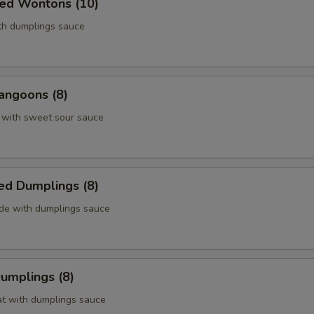
ied Wontons (10)
ith dumplings sauce
angoons (8)
 with sweet sour sauce
ed Dumplings (8)
ide with dumplings sauce
Dumplings (8)
at with dumplings sauce