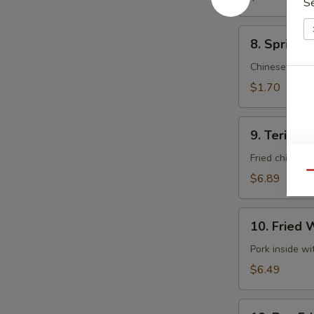
S
8.
8. Spring 
Spring
Roll
Chinese cabb
(Vegetable)
$1.70
(Each)
9.
9. Teriyaki
Teriyaki
Chicken
Fried chicken 
(5)
Qu
$6.89
10.
10. Fried 
Fried
Wontons
Pork inside w
(10)
$6.49
10.