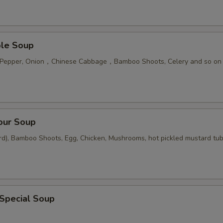
ble Soup
n Pepper, Onion，Chinese Cabbage，Bamboo Shoots, Celery and so on
our Soup
rd), Bamboo Shoots, Egg, Chicken, Mushrooms, hot pickled mustard tu
 Special Soup