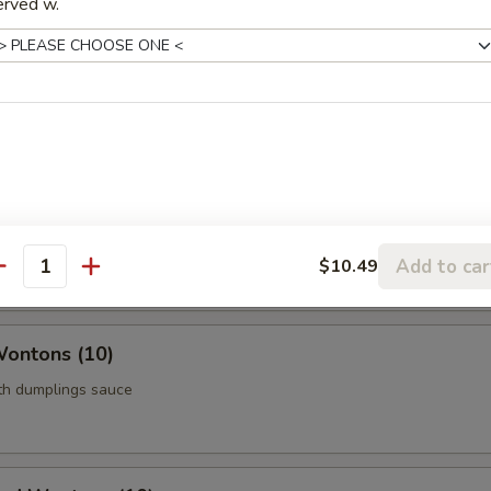
erved w.
Roll (Vegetable) (Each)
age
 Chicken (5)
thigh meat
Add to car
$10.49
antity
Wontons (10)
ith dumplings sauce