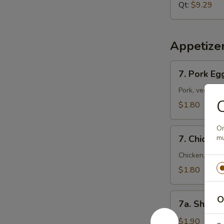
Soup
Qt:
$9.29
Appetize
7.
7. Pork Eg
Pork
Egg
Pork, vegetab
C
Roll
$1.80
(Each)
On
7.
7. Chicken
mu
Chicken
Egg
Chicken, vege
Roll
$1.80
(Each)
7a.
O
7a. Shrimp
Shrimp
Roll
$1.90