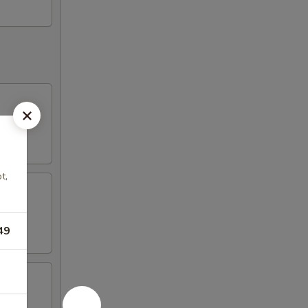
t,
49