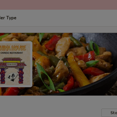
der Type
Sto