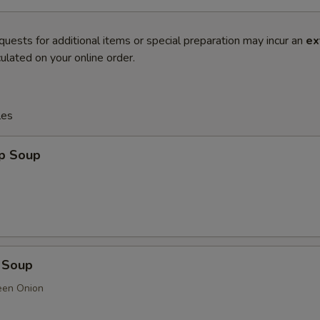
quests for additional items or special preparation may incur an
ex
ulated on your online order.
les
op Soup
 Soup
een Onion