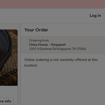
Log in
Your Order
Ordering from:
China House - Kingsport
1001 N Eastman Rd Kingsport, TN 37664
Online ordering is not currently offered at this
location.
re info