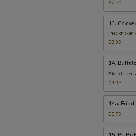
(8)
$7.40
13.
13. Chicke
Chicken
Wings
Fried chicken
(8)
$8.99
14.
14. Buffal
Buffalo
Wings
Fried chicken 
(8)
$9.05
14a.
14a. Fried
Fried
Sugar
$5.79
Biscuit
15.
15. Pu Pu P