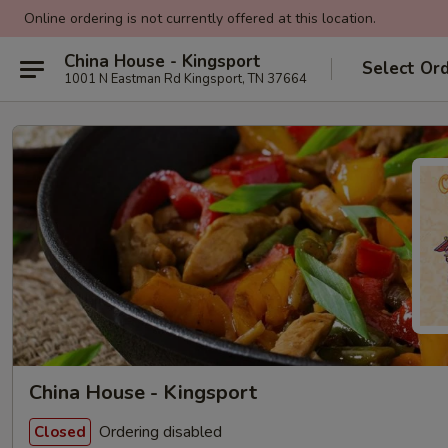
Online ordering is not currently offered at this location.
China House - Kingsport
Select Or
1001 N Eastman Rd Kingsport, TN 37664
China House - Kingsport
Ordering disabled
Closed