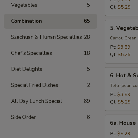
Vegetables
5
Mixed
Qt:
$5.29
Soup
Combination
65
5.
5. Vegeta
Vegetable
Szechuan & Hunan Specialties
28
Soup
Carrot, Gree
Pt:
$3.59
Chef's Specialties
18
Qt:
$5.29
Diet Delights
5
6.
6. Hot & S
Hot
Special Fried Dishes
2
&
Tofu (bean cu
Sour
Pt:
$3.59
Soup
All Day Lunch Special
69
Qt:
$5.29
Side Order
6
6a.
6a. House
House
Special
Pt:
$5.29