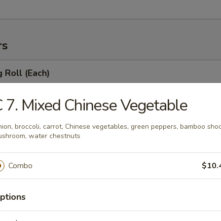
rs
g Roll (Each)
le
 7. Mixed Chinese Vegetable
ion, broccoli, carrot, Chinese vegetables, green peppers, bamboo shoo
 Egg Roll (Each)
shroom, water chestnuts
table
Combo
$10.
ptions
 Roll