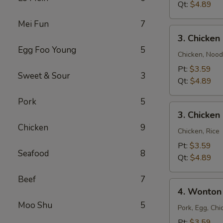
Qt:
$4.89
Mei Fun
7
3.
3. Chicke
Chicken
Egg Foo Young
5
Noodle
Chicken, Nood
Soup
Pt:
$3.59
Sweet & Sour
3
Qt:
$4.89
Pork
5
3.
3. Chicken
Chicken
Chicken
9
Rice
Chicken, Rice
Soup
Pt:
$3.59
Seafood
8
Qt:
$4.89
Beef
7
4.
4. Wonton
Wonton
Moo Shu
5
Egg
Pork, Egg, Chi
Drop
Pt:
$3.59