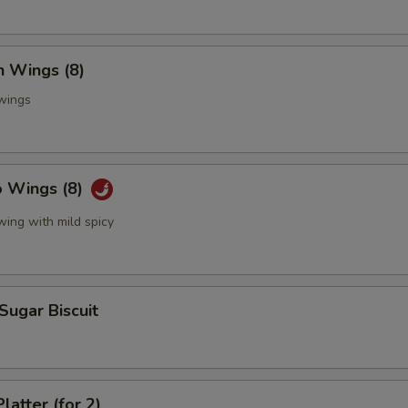
n Wings (8)
 wings
o Wings (8)
wing with mild spicy
 Sugar Biscuit
latter (for 2)