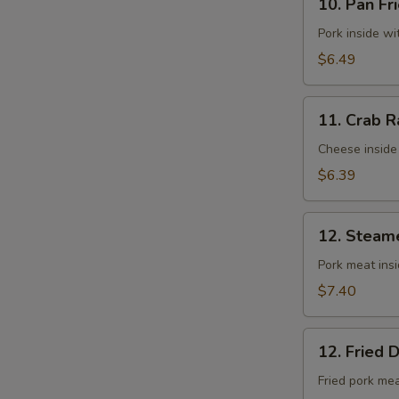
10. Pan Fr
Pan
Fried
Pork inside w
Wontons
$6.49
(10)
11.
11. Crab R
Crab
Rangoons
Cheese inside
(8)
$6.39
12.
12. Steam
Steamed
Dumplings
Pork meat ins
(8)
$7.40
12.
12. Fried 
Fried
Dumplings
Fried pork me