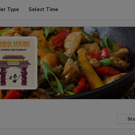
der Type
Select Time
Sto