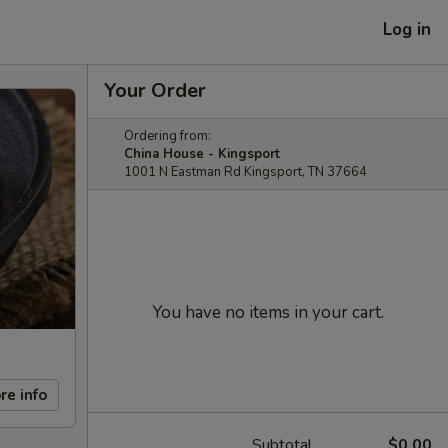
Log in
Your Order
Ordering from:
China House - Kingsport
1001 N Eastman Rd Kingsport, TN 37664
You have no items in your cart.
re info
Subtotal
$0.00