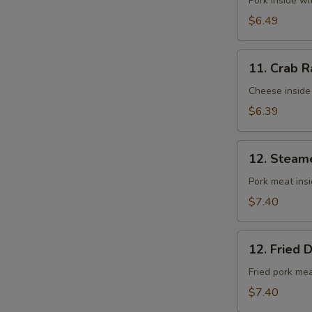
Fried
Pork inside w
Wontons
$6.49
(10)
11.
11. Crab R
Crab
Rangoons
Cheese inside
(8)
$6.39
12.
12. Steam
Steamed
Dumplings
Pork meat ins
(8)
$7.40
12.
12. Fried 
Fried
Dumplings
Fried pork me
(8)
$7.40