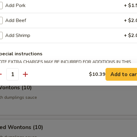
Add Pork
+ $1.
Roll (Vegetable) (Each)
age
Add Beef
+ $2.
Add Shrimp
+ $2.
 Chicken (5)
pecial instructions
thigh meat
OTE EXTRA CHARGES MAY BE INCURRED FOR ADDITIONS IN THIS
ECTION
Add to car
$10.39
antity
Wontons (10)
ith dumplings sauce
ied Wontons (10)