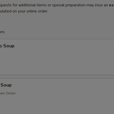
quests for additional items or special preparation may incur an
ex
ulated on your online order.
les
op Soup
 Soup
een Onion