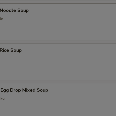
n Noodle Soup
le
 Rice Soup
 Egg Drop Mixed Soup
cken