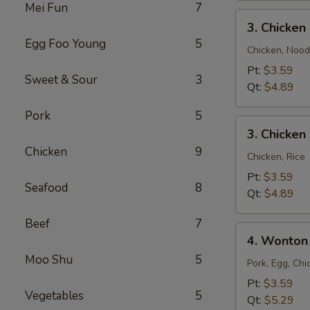
Mei Fun
7
3.
3. Chicke
Chicken
Egg Foo Young
5
Noodle
Chicken, Nood
Soup
Pt:
$3.59
Sweet & Sour
3
Qt:
$4.89
Pork
5
3.
3. Chicken
Chicken
Chicken
9
Rice
Chicken, Rice
Soup
Pt:
$3.59
Seafood
8
Qt:
$4.89
Beef
7
4.
4. Wonton
Wonton
Moo Shu
5
Egg
Pork, Egg, Chi
Drop
Pt:
$3.59
Vegetables
5
Mixed
Qt:
$5.29