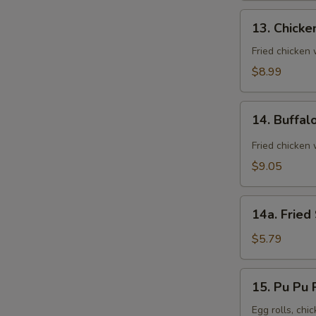
13.
13. Chicke
Chicken
Wings
Fried chicken
(8)
$8.99
14.
14. Buffal
Buffalo
Wings
Fried chicken 
(8)
$9.05
14a.
14a. Fried
Fried
Sugar
$5.79
Biscuit
15.
15. Pu Pu P
Pu
Pu
Egg rolls, chic