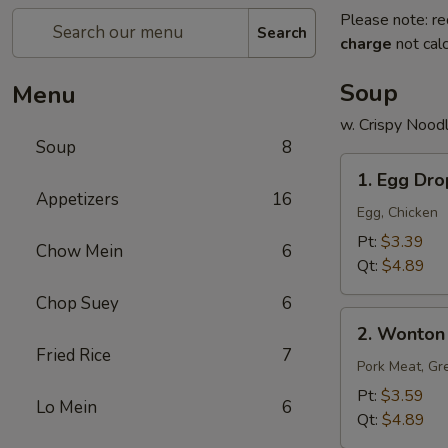
Please note: re
Search
charge
not calc
Soup
Menu
w. Crispy Nood
Soup
8
1.
1. Egg Dr
Egg
Appetizers
16
Drop
Egg, Chicken
Soup
Pt:
$3.39
Chow Mein
6
Qt:
$4.89
Chop Suey
6
2.
2. Wonton
Wonton
Fried Rice
7
Soup
Pork Meat, Gr
Pt:
$3.59
Lo Mein
6
Qt:
$4.89