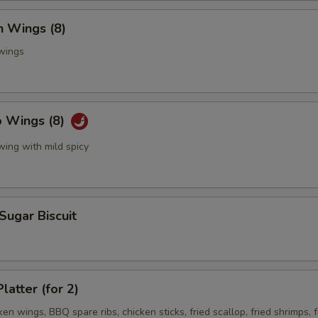
n Wings (8)
 wings
o Wings (8)
wing with mild spicy
 Sugar Biscuit
latter (for 2)
ken wings, BBQ spare ribs, chicken sticks, fried scallop, fried shrimps, f