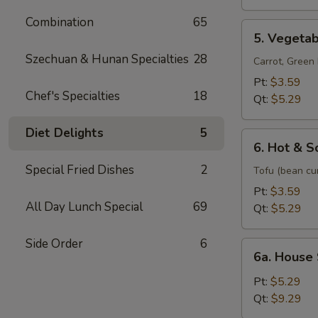
Soup
Combination
65
5.
5. Vegeta
Vegetable
Szechuan & Hunan Specialties
28
Soup
Carrot, Gree
Pt:
$3.59
Chef's Specialties
18
Qt:
$5.29
Diet Delights
5
6.
6. Hot & S
Hot
Special Fried Dishes
2
&
Tofu (bean cu
Sour
Pt:
$3.59
Soup
All Day Lunch Special
69
Qt:
$5.29
Side Order
6
6a.
6a. House
House
Special
Pt:
$5.29
Soup
Qt:
$9.29