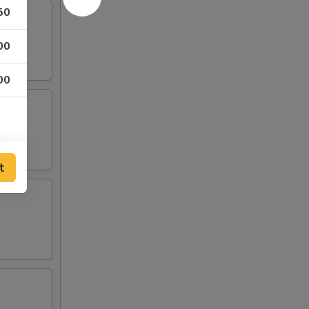
50
00
00
t