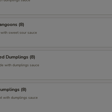
ith dumplings sauce
angoons (8)
 with sweet sour sauce
ed Dumplings (8)
ide with dumplings sauce
Dumplings (8)
at with dumplings sauce