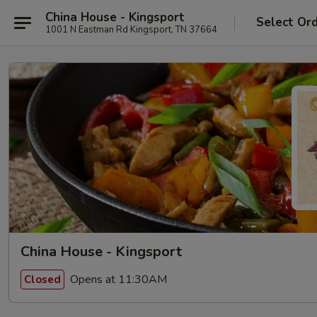
China House - Kingsport
Select Or
1001 N Eastman Rd Kingsport, TN 37664
China House - Kingsport
Opens at 11:30AM
Closed