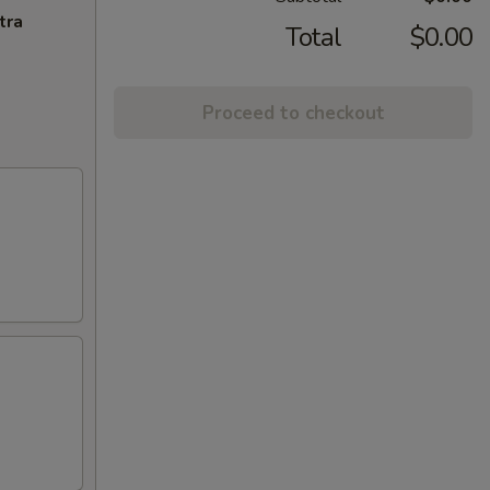
tra
Total
$0.00
Proceed to checkout