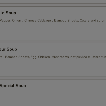
ble Soup
n Pepper, Onion，Chinese Cabbage，Bamboo Shoots, Celery and so on
our Soup
rd), Bamboo Shoots, Egg, Chicken, Mushrooms, hot pickled mustard tu
 Special Soup