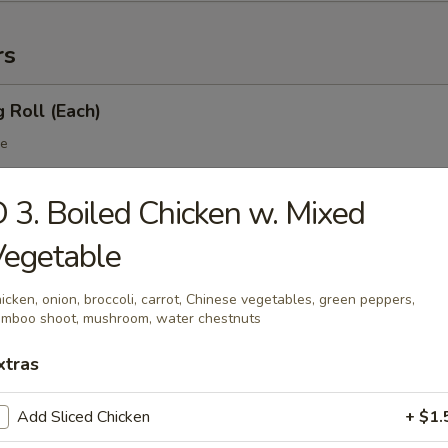
rs
g Roll (Each)
le
 3. Boiled Chicken w. Mixed
 Egg Roll (Each)
Vegetable
table
icken, onion, broccoli, carrot, Chinese vegetables, green peppers,
mboo shoot, mushroom, water chestnuts
xtras
 Roll
Add Sliced Chicken
+ $1.