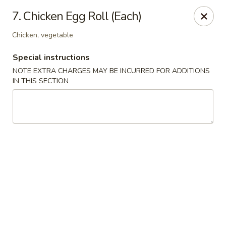
China House - Kingsport
7. Chicken Egg Roll (Each)
1001 N Eastman Rd Kingsport, TN 37664
Chicken, vegetable
Select Order Type
ASAP
Special instructions
NOTE EXTRA CHARGES MAY BE INCURRED FOR ADDITIONS
IN THIS SECTION
China House - Kingsport
11:30AM - 10:00PM
Open
Store info
Call us