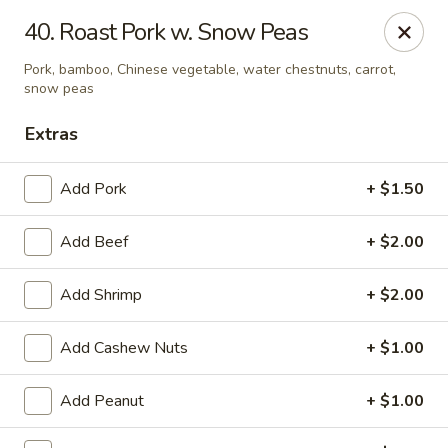
China House - Kingsport
40. Roast Pork w. Snow Peas
1001 N Eastman Rd Kingsport, TN 37664
Pork, bamboo, Chinese vegetable, water chestnuts, carrot,
snow peas
Select Order Type
Select Time
Extras
Add Pork
+ $1.50
Add Beef
+ $2.00
Add Shrimp
+ $2.00
Add Cashew Nuts
+ $1.00
China House - Kingsport
Opens August 10th at 10:30AM
Closed
Add Peanut
+ $1.00
Store info
Call us