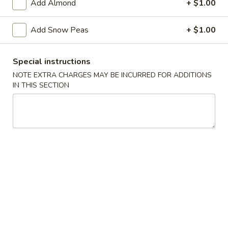
Add Almond
+ $1.00
Pork
Add Snow Peas
+ $1.00
Please note: requests for additional items or special
preparation may incur an
extra charge
not calculated on your
Special instructions
online order.
NOTE EXTRA CHARGES MAY BE INCURRED FOR ADDITIONS
IN THIS SECTION
Soup
w. Crispy Noodles
1.
1. Egg Drop Soup
Egg
Drop
Egg, Chicken
Soup
Pt:
$3.39
Qt:
$4.89
2.
2. Wonton Soup
Wonton