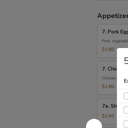
Appetize
7.
7. Pork Eg
Pork
Egg
Pork, vegetab
Roll
$1.80
(Each)
5
7.
7. Chicken
Chicken
Egg
Chicken, vege
E
Roll
$1.80
(Each)
7a.
7a. Shrimp
Shrimp
Roll
$1.90