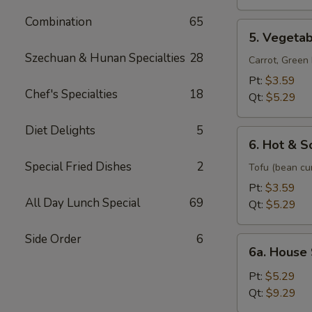
Soup
Combination
65
5.
5. Vegeta
Vegetable
Szechuan & Hunan Specialties
28
Soup
Carrot, Gree
Pt:
$3.59
Chef's Specialties
18
Qt:
$5.29
Diet Delights
5
6.
6. Hot & S
Hot
Special Fried Dishes
2
&
Tofu (bean cu
Sour
Pt:
$3.59
Soup
All Day Lunch Special
69
Qt:
$5.29
Side Order
6
6a.
6a. House
House
Special
Pt:
$5.29
Soup
Qt:
$9.29