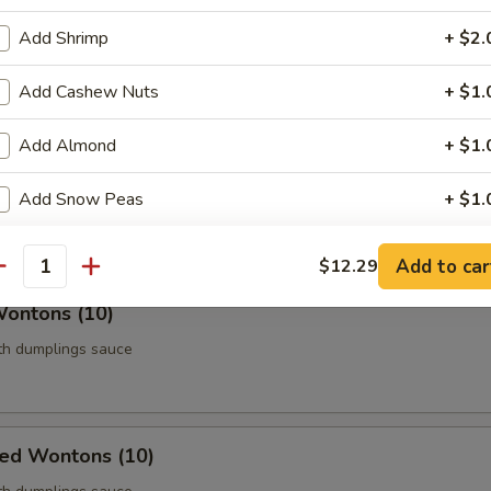
Roll (Vegetable) (Each)
Add Shrimp
+ $2.
age
Add Cashew Nuts
+ $1.
Add Almond
+ $1.
 Chicken (5)
Add Snow Peas
+ $1.
thigh meat
pecial instructions
Add to car
$12.29
antity
OTE EXTRA CHARGES MAY BE INCURRED FOR ADDITIONS IN THIS
Wontons (10)
ECTION
ith dumplings sauce
ied Wontons (10)