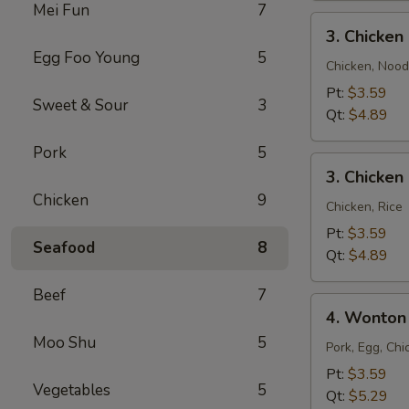
Mei Fun
7
3.
3. Chicke
Chicken
Egg Foo Young
5
Noodle
Chicken, Nood
Soup
Pt:
$3.59
Sweet & Sour
3
Qt:
$4.89
Pork
5
3.
3. Chicken
Chicken
Chicken
9
Rice
Chicken, Rice
Soup
Pt:
$3.59
Seafood
8
Qt:
$4.89
Beef
7
4.
4. Wonton
Wonton
Moo Shu
5
Egg
Pork, Egg, Chi
Drop
Pt:
$3.59
Vegetables
5
Mixed
Qt:
$5.29