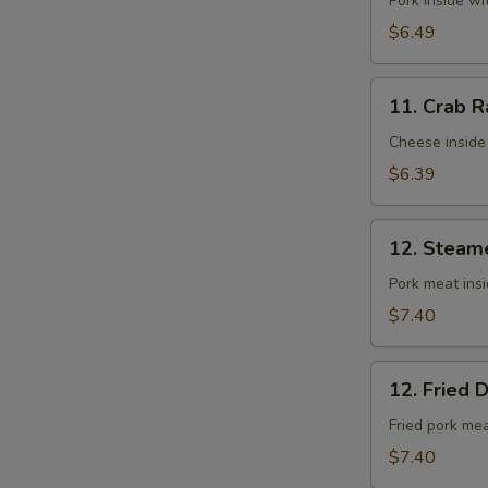
Fried
Pork inside w
Wontons
$6.49
(10)
11.
11. Crab R
Crab
Rangoons
Cheese inside
(8)
$6.39
12.
12. Steam
Steamed
Dumplings
Pork meat ins
(8)
$7.40
12.
12. Fried 
Fried
Dumplings
Fried pork me
(8)
$7.40