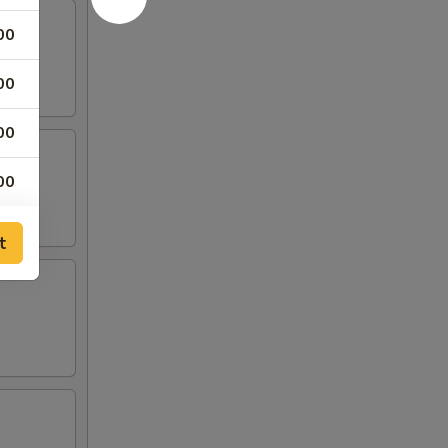
00
00
00
00
t