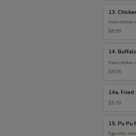
13.
13. Chicke
Chicken
Wings
Fried chicken
(8)
$8.99
14.
14. Buffal
Buffalo
Wings
Fried chicken 
(8)
$9.05
14a.
14a. Fried
Fried
Sugar
$5.79
Biscuit
15.
15. Pu Pu P
Pu
Pu
Egg rolls, chic