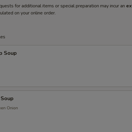
quests for additional items or special preparation may incur an
ex
ulated on your online order.
les
op Soup
 Soup
een Onion