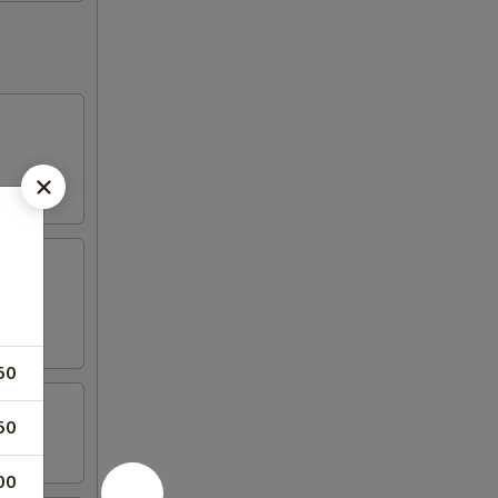
50
50
00