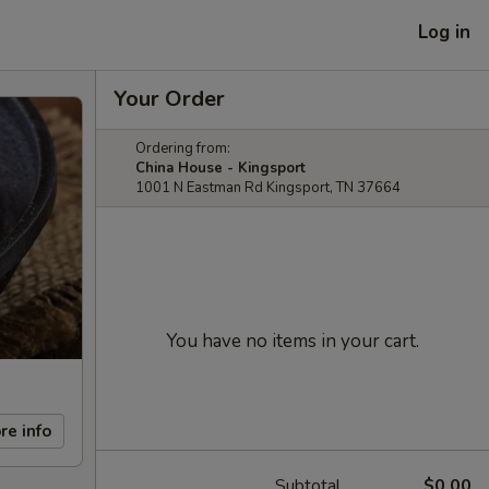
Log in
Your Order
Ordering from:
China House - Kingsport
1001 N Eastman Rd Kingsport, TN 37664
You have no items in your cart.
re info
Subtotal
$0.00