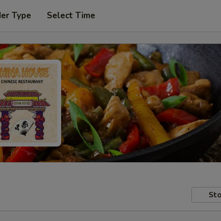
der Type
Select Time
Sto