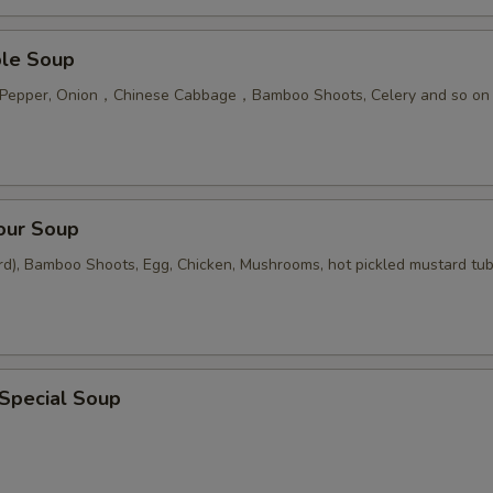
ble Soup
n Pepper, Onion，Chinese Cabbage，Bamboo Shoots, Celery and so on
our Soup
rd), Bamboo Shoots, Egg, Chicken, Mushrooms, hot pickled mustard tu
 Special Soup