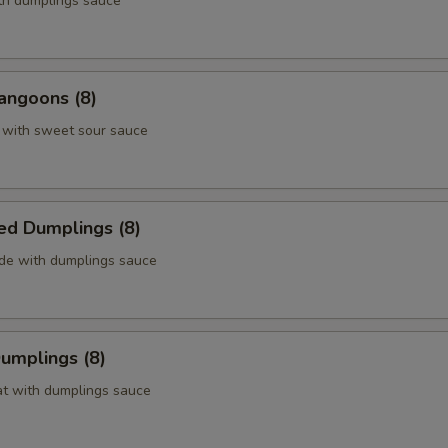
ith dumplings sauce
angoons (8)
 with sweet sour sauce
ed Dumplings (8)
ide with dumplings sauce
Dumplings (8)
at with dumplings sauce