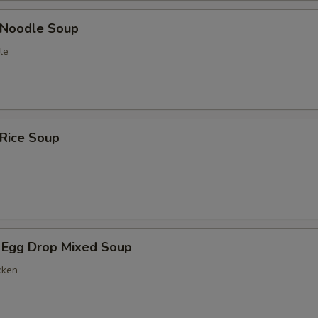
n Noodle Soup
le
 Rice Soup
 Egg Drop Mixed Soup
cken