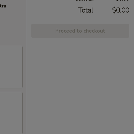
tra
Total
$0.00
Proceed to checkout