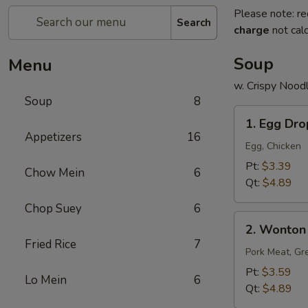
Please note: re
Search
charge
not calc
Soup
Menu
w. Crispy Nood
Soup
8
1.
1. Egg Dr
Egg
Appetizers
16
Drop
Egg, Chicken
Soup
Pt:
$3.39
Chow Mein
6
Qt:
$4.89
Chop Suey
6
2.
2. Wonton
Wonton
Fried Rice
7
Soup
Pork Meat, Gr
Pt:
$3.59
Lo Mein
6
Qt:
$4.89