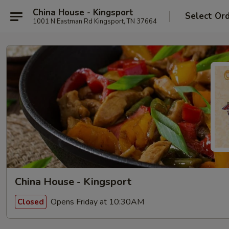
China House - Kingsport
Select Or
1001 N Eastman Rd Kingsport, TN 37664
China House - Kingsport
Opens Friday at 10:30AM
Closed