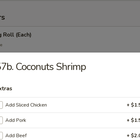
rs
g Roll (Each)
le
7b. Coconuts Shrimp
 Egg Roll (Each)
table
xtras
Add Sliced Chicken
+ $1.
 Roll
Add Pork
+ $1.
Add Beef
+ $2.