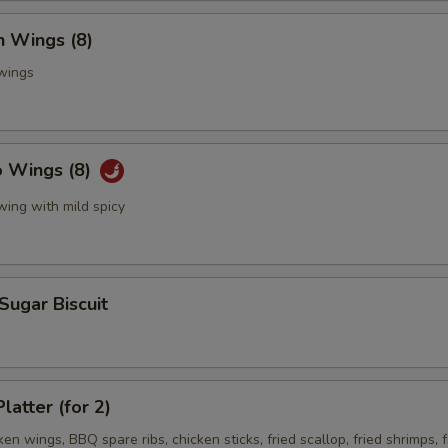
n Wings (8)
 wings
o Wings (8)
wing with mild spicy
 Sugar Biscuit
latter (for 2)
ken wings, BBQ spare ribs, chicken sticks, fried scallop, fried shrimps, f