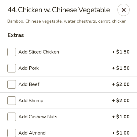
China House - Kingsport
44. Chicken w. Chinese Vegetable
1001 N Eastman Rd Kingsport, TN 37664
Bamboo, Chinese vegetable, water chestnuts, carrot, chicken
Select Order Type
ASAP
Extras
Add Sliced Chicken
+ $1.50
Add Pork
+ $1.50
Add Beef
+ $2.00
Add Shrimp
+ $2.00
China House - Kingsport
Add Cashew Nuts
+ $1.00
11:30AM - 10:00PM
Open
Store info
Call us
Add Almond
+ $1.00