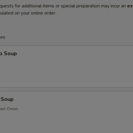
quests for additional items or special preparation may incur an
ex
ulated on your online order.
les
op Soup
 Soup
een Onion