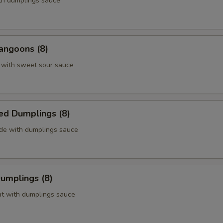
ith dumplings sauce
angoons (8)
 with sweet sour sauce
ed Dumplings (8)
ide with dumplings sauce
Dumplings (8)
at with dumplings sauce