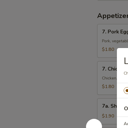
Appetize
7.
7. Pork Eg
Pork
Egg
Pork, vegetab
Roll
$1.80
(Each)
L
7.
7. Chicken
Chicken
Ch
Egg
Chicken, vege
Roll
$1.80
(Each)
7a.
7a. Shrimp
O
Shrimp
Roll
$1.90
A