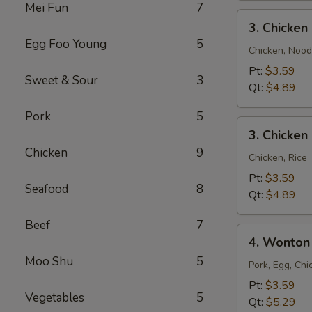
Mei Fun
7
3.
3. Chicke
Chicken
Egg Foo Young
5
Noodle
Chicken, Nood
Soup
Pt:
$3.59
Sweet & Sour
3
Qt:
$4.89
Pork
5
3.
3. Chicken
Chicken
Chicken
9
Rice
Chicken, Rice
Soup
Pt:
$3.59
Seafood
8
Qt:
$4.89
Beef
7
4.
4. Wonton
Wonton
Moo Shu
5
Egg
Pork, Egg, Chi
Drop
Pt:
$3.59
Vegetables
5
Mixed
Qt:
$5.29