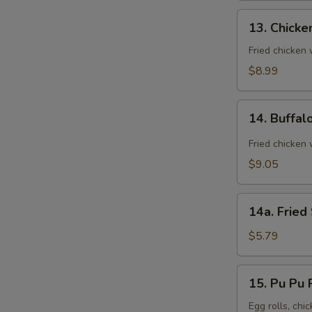
13.
13. Chicke
Chicken
Wings
Fried chicken
(8)
$8.99
14.
14. Buffal
Buffalo
Wings
Fried chicken 
(8)
$9.05
14a.
14a. Fried
Fried
Sugar
$5.79
Biscuit
15.
15. Pu Pu P
Pu
Pu
Egg rolls, chic