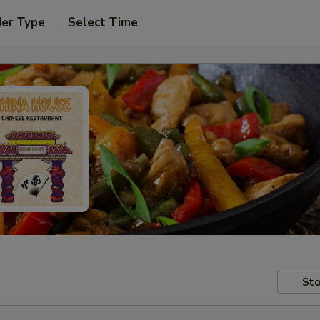
der Type
Select Time
Sto