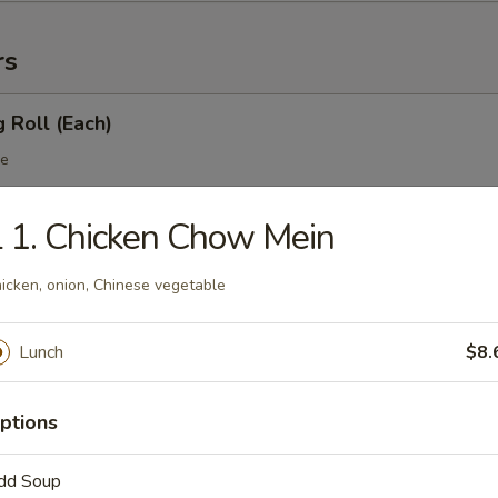
rs
g Roll (Each)
le
 1. Chicken Chow Mein
 Egg Roll (Each)
icken, onion, Chinese vegetable
table
Lunch
$8.
 Roll
ptions
dd Soup