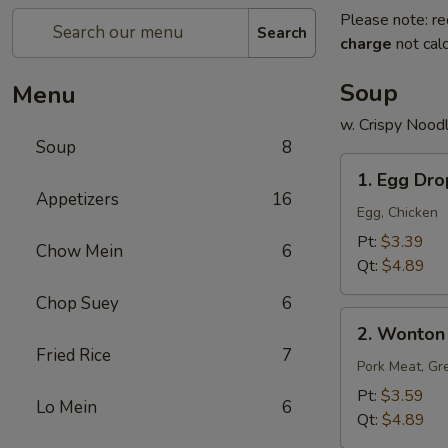
Please note: re
Search
charge
not calc
Soup
Menu
w. Crispy Nood
Soup
8
1.
1. Egg Dr
Egg
Appetizers
16
Drop
Egg, Chicken
Soup
Pt:
$3.39
Chow Mein
6
Qt:
$4.89
Chop Suey
6
2.
2. Wonton
Wonton
Fried Rice
7
Soup
Pork Meat, Gr
Pt:
$3.59
Lo Mein
6
Qt:
$4.89