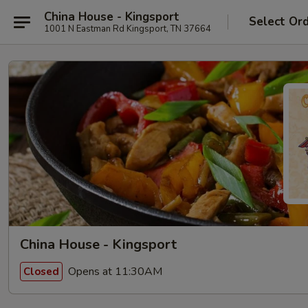
China House - Kingsport
Select Or
1001 N Eastman Rd Kingsport, TN 37664
China House - Kingsport
Opens at 11:30AM
Closed