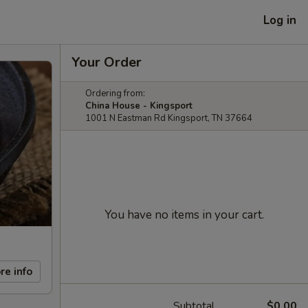
Log in
Your Order
Ordering from:
China House - Kingsport
1001 N Eastman Rd Kingsport, TN 37664
You have no items in your cart.
re info
Subtotal
$0.00