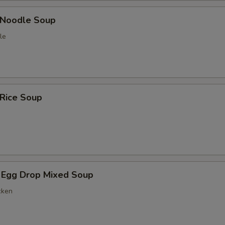
n Noodle Soup
le
 Rice Soup
 Egg Drop Mixed Soup
cken