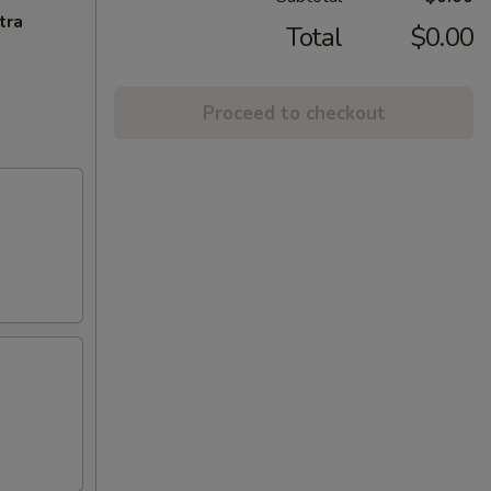
tra
Total
$0.00
Proceed to checkout