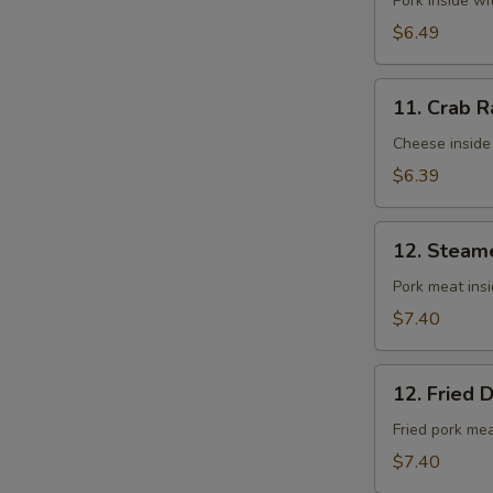
Fried
Pork inside w
Wontons
$6.49
(10)
11.
11. Crab R
Crab
Rangoons
Cheese inside
(8)
$6.39
12.
12. Steam
Steamed
Dumplings
Pork meat ins
(8)
$7.40
12.
12. Fried 
Fried
Dumplings
Fried pork me
(8)
$7.40