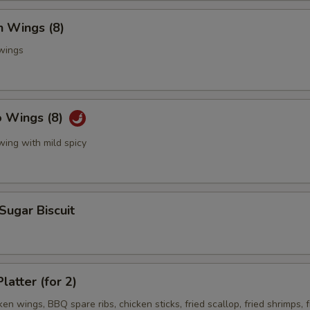
n Wings (8)
 wings
o Wings (8)
wing with mild spicy
 Sugar Biscuit
latter (for 2)
ken wings, BBQ spare ribs, chicken sticks, fried scallop, fried shrimps, f