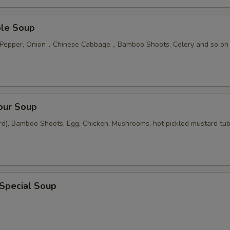
ble Soup
n Pepper, Onion，Chinese Cabbage，Bamboo Shoots, Celery and so on
our Soup
rd), Bamboo Shoots, Egg, Chicken, Mushrooms, hot pickled mustard tu
 Special Soup