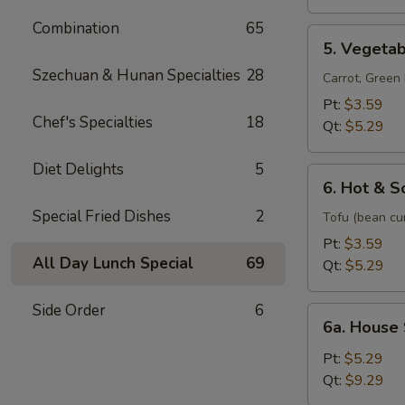
Soup
Combination
65
5.
5. Vegeta
Vegetable
Szechuan & Hunan Specialties
28
Soup
Carrot, Gree
Pt:
$3.59
Chef's Specialties
18
Qt:
$5.29
Diet Delights
5
6.
6. Hot & S
Hot
Special Fried Dishes
2
&
Tofu (bean cu
Sour
Pt:
$3.59
Soup
All Day Lunch Special
69
Qt:
$5.29
Side Order
6
6a.
6a. House
House
Special
Pt:
$5.29
Soup
Qt:
$9.29