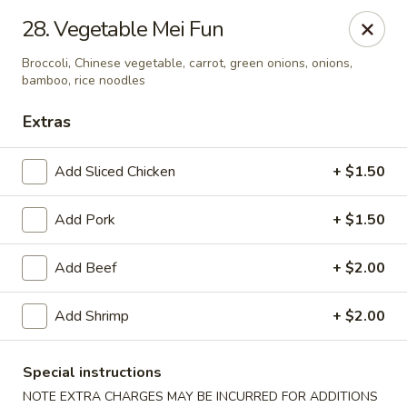
China House - Kingsport
28. Vegetable Mei Fun
1001 N Eastman Rd Kingsport, TN 37664
Broccoli, Chinese vegetable, carrot, green onions, onions,
bamboo, rice noodles
Select Order Type
Select Time
Extras
Add Sliced Chicken
+ $1.50
Add Pork
+ $1.50
Add Beef
+ $2.00
Add Shrimp
+ $2.00
China House - Kingsport
Opens at 11:30AM
Closed
Special instructions
Store info
Call us
NOTE EXTRA CHARGES MAY BE INCURRED FOR ADDITIONS