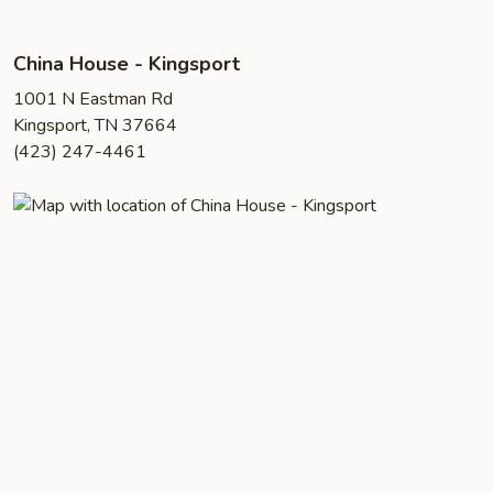
China House - Kingsport
1001 N Eastman Rd
Kingsport, TN 37664
(423) 247-4461