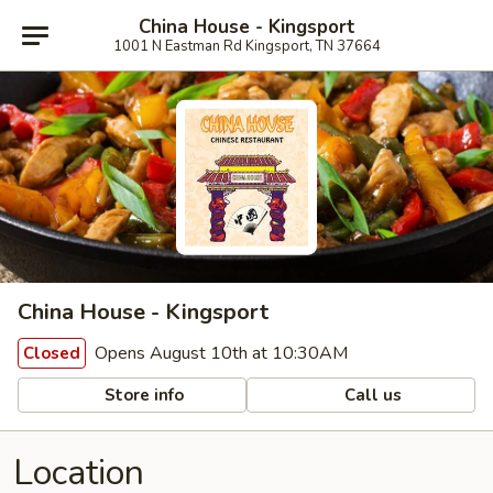
China House - Kingsport
1001 N Eastman Rd Kingsport, TN 37664
China House - Kingsport
Opens August 10th at 10:30AM
Closed
Store info
Call us
Location